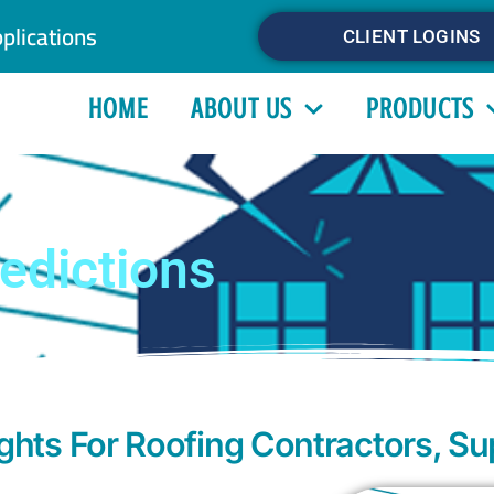
plications
CLIENT LOGINS
HOME
ABOUT US
PRODUCTS
edictions
hts For Roofing Contractors, Su