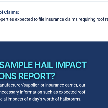
of Claims:
perties expected to file insurance claims requiring roof 
 SAMPLE HAIL IMPACT
IONS REPORT?
nufacturer/supplier, or insurance carrier, our
e necessary information such as
expected roof
ial impacts of a day’s worth of hailstorms.