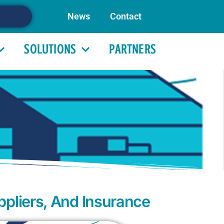
News
Contact
SOLUTIONS
PARTNERS
ppliers, And Insurance