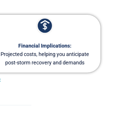
Financial Implications:
Projected costs, helping you anticipate
post-storm recovery and demands
: