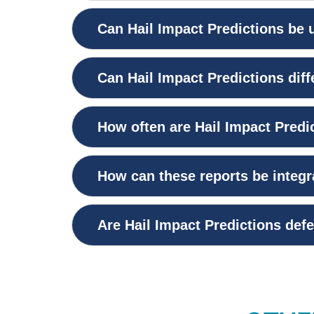
Can Hail Impact Predictions be u
Can Hail Impact Predictions dif
How often are Hail Impact Predi
How can these reports be integ
Are Hail Impact Predictions defe