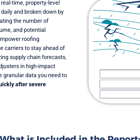
 real-time, property-level
 daily and broken down by
mating the number of
lume, and potential
 empower roofing
e carriers to stay ahead of
ng supply chain forecasts,
adjusters in high-impact
e granular data you need to
ickly after severe
What is Included in the Report