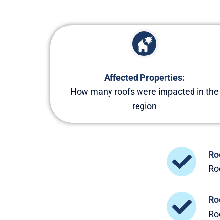
Affected Properties:
How many roofs were impacted in the
region
Ro
Roo
Ro
Ro