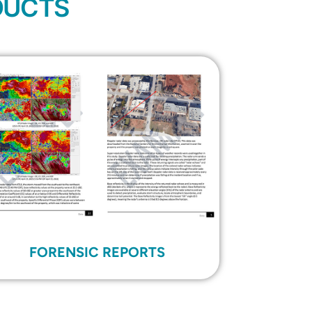
DUCTS
FORENSIC REPORTS