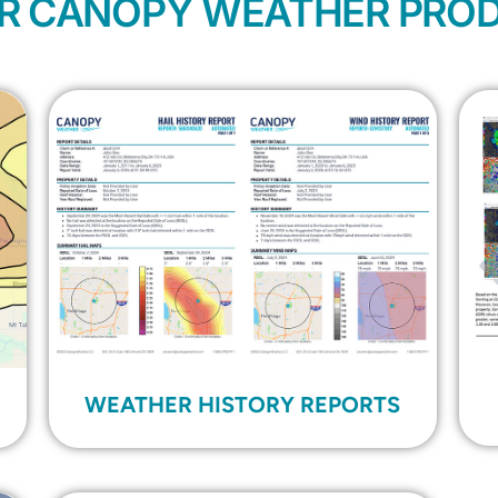
R CANOPY WEATHER PRO
WEATHER HISTORY REPORTS