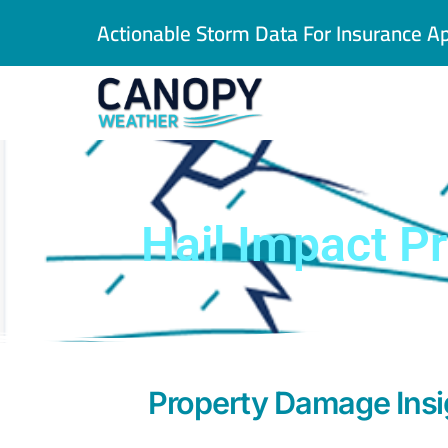
Skip
Actionable Storm Data For Insurance Ap
to
content
Hail Impact Pr
Property Damage Insig