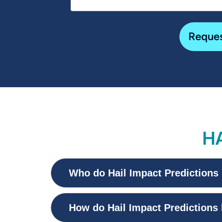
Reques
HA
Who do Hail Impact Predictions 
How do Hail Impact Predictions