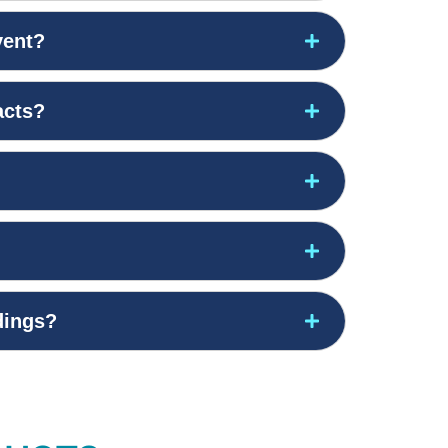
vent?
acts?
edings?