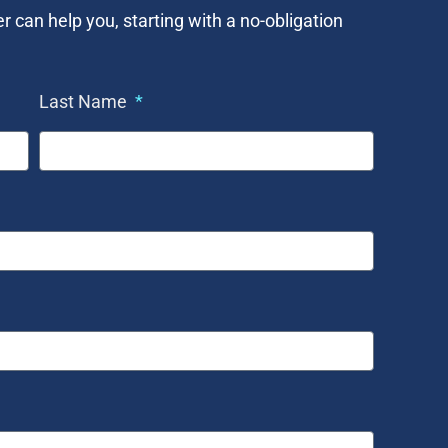
an help you, starting with a no-obligation
Last Name