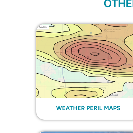
OTHE
WEATHER PERIL MAPS