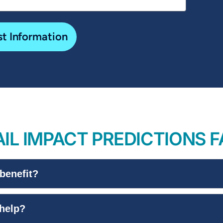
t Information
IL IMPACT PREDICTIONS 
benefit?
 help?