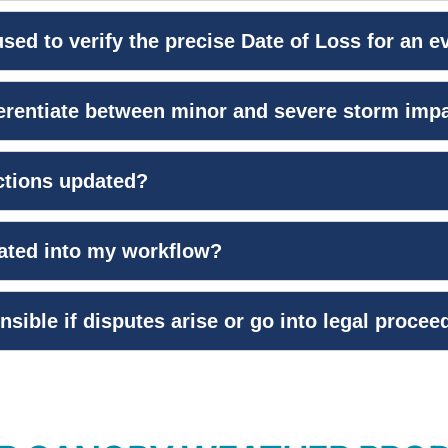
sed to verify the precise Date of Loss for an e
ferentiate between minor and severe storm imp
ctions updated?
rated into my workflow?
nsible if disputes arise or go into legal proce