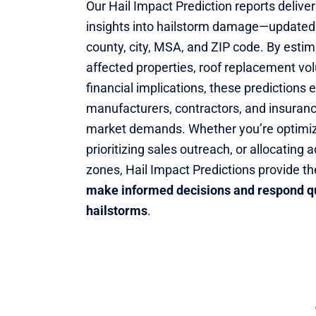
Our Hail Impact Prediction reports deliver
insights into hailstorm damage—updated
county, city, MSA, and ZIP code. By esti
affected properties, roof replacement vo
financial implications, these predictions
manufacturers, contractors, and insuranc
market demands. Whether you’re optimizi
prioritizing sales outreach, or allocating 
zones, Hail Impact Predictions provide th
make informed decisions and respond qu
hailstorms
.