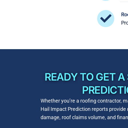
Ro
Pro
READY TO GET A
PREDICT
Whether you’re a roofing contractor, ma
Hail Impact Prediction reports provid
damage, roof claims volume, and financ