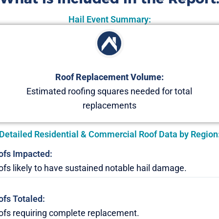
Hail Event Summary:
Roof Replacement Volume:
Estimated roofing squares needed for total
replacements
Detailed Residential & Commercial Roof Data by Region
ofs Impacted:
fs likely to have sustained notable hail damage.
ofs Totaled:
ofs requiring complete replacement.