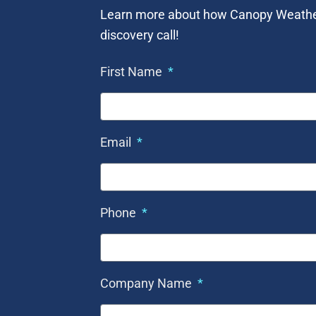
Learn more about how Canopy Weather c
discovery call!
First Name
Email
Phone
Company Name