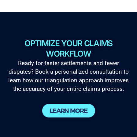
OPTIMIZE YOUR CLAIMS
WORKFLOW
Ready for faster settlements and fewer
disputes? Book a personalized consultation to
learn how our triangulation approach improves
the accuracy of your entire claims process.
LEARN MORE