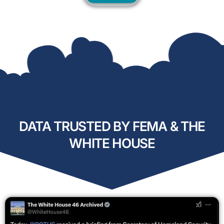
DATA TRUSTED BY FEMA & THE
WHITE HOUSE