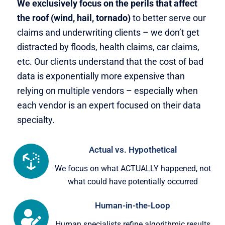
We exclusively focus on the perils that affect
the roof (wind, hail, tornado)
to better serve our
claims and underwriting clients – we don’t get
distracted by floods, health claims, car claims,
etc. Our clients understand that the cost of bad
data is exponentially more expensive than
relying on multiple vendors – especially when
each vendor is an expert focused on their data
specialty.
Actual vs. Hypothetical
We focus on what ACTUALLY happened, not
what could have potentially occurred
Human-in-the-Loop
Human specialists refine algorithmic results