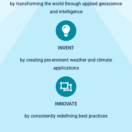
by transforming the world through applied geoscience
and intelligence
INVENT
by creating pre-eminent weather and climate
applications
INNOVATE
by consistently redefining best practices