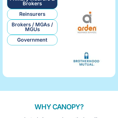
Brokers
Reinsurers
Brokers / MGAs /
MGUs
Government
WHY CANOPY?