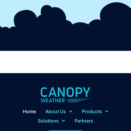
Home
About Us
Products
Solutions
Partners