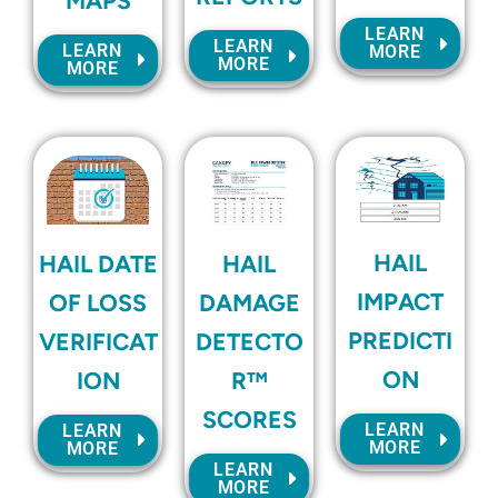
MAPS
LEARN
LEARN
LEARN
MORE
MORE
MORE
HAIL
HAIL DATE
HAIL
IMPACT
OF LOSS
DAMAGE
PREDICTI
VERIFICAT
DETECTO
ON
ION
R™
SCORES
LEARN
LEARN
MORE
MORE
LEARN
MORE