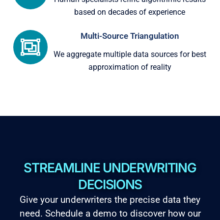
based on decades of experience
Multi-Source Triangulation
We aggregate multiple data sources for best
approximation of reality
STREAMLINE UNDERWRITING
DECISIONS
Give your underwriters the precise data they
need. Schedule a demo to discover how our