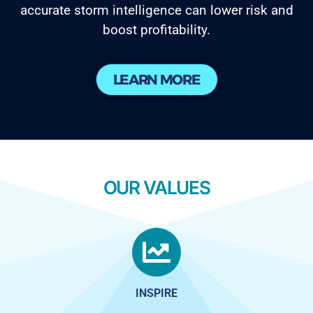
accurate storm intelligence can lower risk and
boost profitability.
LEARN MORE
OUR VALUES
INSPIRE