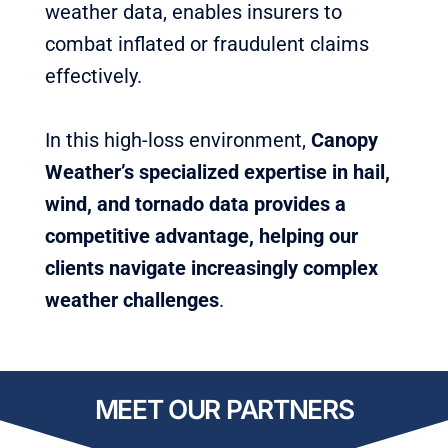
weather data, enables insurers to
combat inflated or fraudulent claims
effectively.
In this high-loss environment,
Canopy
Weather’s specialized expertise in hail,
wind, and tornado data provides a
competitive advantage,
helping our
clients navigate increasingly complex
weather challenges
.
MEET OUR PARTNERS