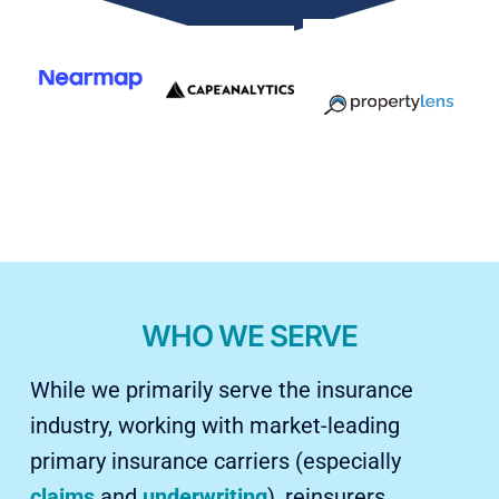
WHO WE SERVE
While we primarily serve the insurance
industry, working with market-leading
primary insurance carriers (especially
claims
and
underwriting
), reinsurers,