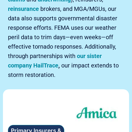
reinsurance
brokers, and MGA/MGUs, our
data also supports governmental disaster
response efforts. FEMA uses our weather
peril data to trim days—even weeks—off
effective tornado responses. Additionally,
through partnerships with
our sister
company HailTrace
,
our impact extends to
storm restoration.
Primary Insurers &