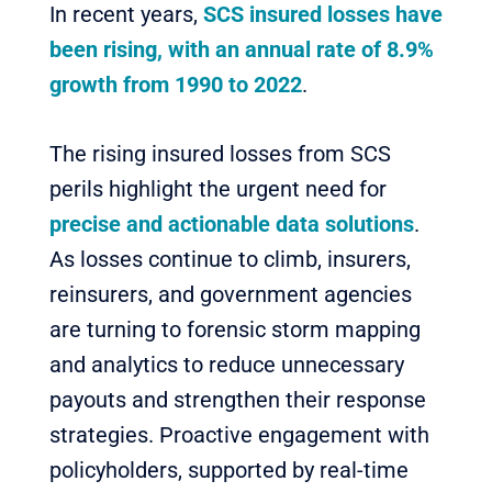
In recent years,
SCS insured losses have
been rising, with an annual rate of 8.9%
growth from 1990 to 2022
.
The rising insured losses from SCS
perils highlight the urgent need for
precise and actionable data solutions
.
As losses continue to climb, insurers,
reinsurers, and government agencies
are turning to forensic storm mapping
and analytics to reduce unnecessary
payouts and strengthen their response
strategies. Proactive engagement with
policyholders, supported by real-time