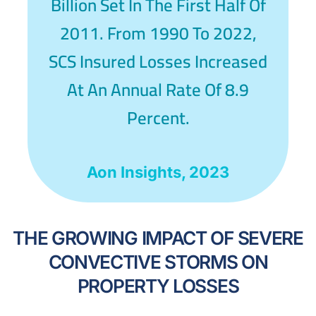
Billion Set In The First Half Of
2011. From 1990 To 2022,
SCS Insured Losses Increased
At An Annual Rate Of 8.9
Percent.
Aon Insights, 2023
THE GROWING IMPACT OF SEVERE
CONVECTIVE STORMS ON
PROPERTY LOSSES