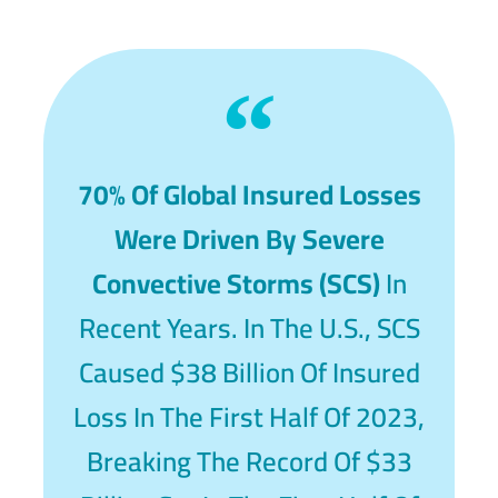
70% Of Global Insured Losses
Were Driven By Severe
Convective Storms (SCS)
In
Recent Years. In The U.S., SCS
Caused $38 Billion Of Insured
Loss In The First Half Of 2023,
Breaking The Record Of $33