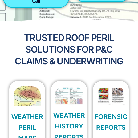
Call
TRUSTED ROOF PERIL
SOLUTIONS FOR P&C
CLAIMS & UNDERWRITING
WEATHER
WEATHER
FORENSIC
HISTORY
PERIL
REPORTS
REPORTS