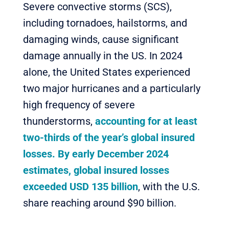
Severe convective storms (SCS),
including tornadoes, hailstorms, and
damaging winds, cause significant
damage annually in the US. In 2024
alone, the United States experienced
two major hurricanes and a particularly
high frequency of severe
thunderstorms,
accounting for at least
two-thirds of the year’s global insured
losses. By early December 2024
estimates, global insured losses
exceeded USD 135 billion
, with the U.S.
share reaching around $90 billion.