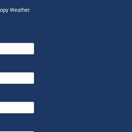
anopy Weather