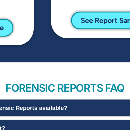
See Report Sa
le
FORENSIC REPORTS FAQ
ensic Reports available?
t?