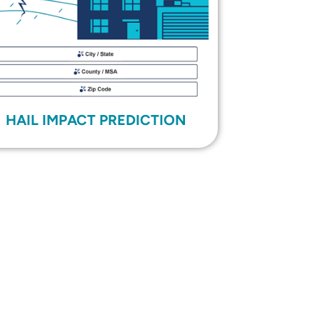
HAIL IMPACT PREDICTION