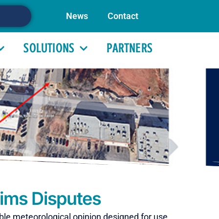
News
Contact
SOLUTIONS
PARTNERS
aims Disputes
ible meteorological opinion designed for use