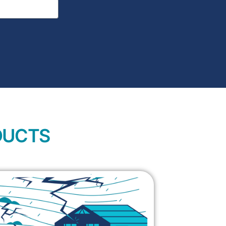
DUCTS