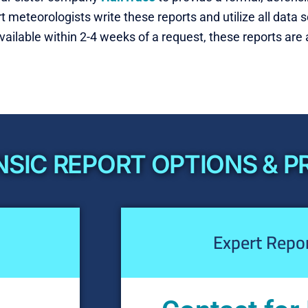
ert meteorologists write these reports and utilize all dat
available within 2-4 weeks of a request, these reports are a
SIC REPORT OPTIONS & P
Expert Repo