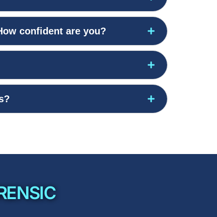
 How confident are you?
gs?
RENSIC