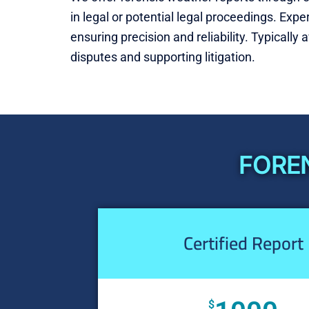
in legal or potential legal proceedings. Exp
ensuring precision and reliability. Typically 
disputes and supporting litigation.
FOREN
Certified Report
$