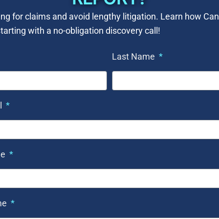
ng for claims and avoid lengthy litigation. Learn how C
tarting with a no-obligation discovery call!
Last Name
l
ne
me