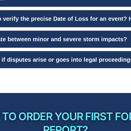
 verify the precise Date of Loss for an event?
iate between minor and severe storm impacts?
if disputes arise or goes into legal proceedin
 TO ORDER YOUR FIRST FO
REPORT?