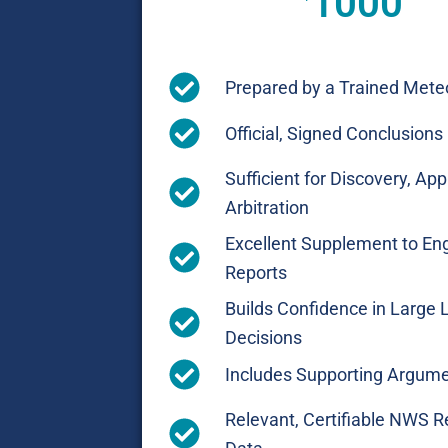
1000
Prepared by a Trained Meteo
Official, Signed Conclusions
Sufficient for Discovery, App
Arbitration
Excellent Supplement to En
Reports
Builds Confidence in Large 
Decisions
Includes Supporting Argum
Relevant, Certifiable NWS R