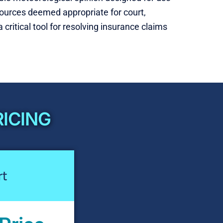
a sources deemed appropriate for court,
 critical tool for resolving insurance claims
RICING
rt