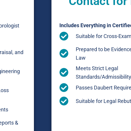
Contact for
Includes Everything in Certifie
rologist
Suitable for Cross-Exam
Prepared to be Evidence
raisal, and
Law
Meets Strict Legal
gineering
Standards/Admissibility 
Passes Daubert Requir
Loss
Suitable for Legal Rebut
ents
eports &