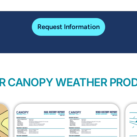
Request Information
R CANOPY WEATHER PRO