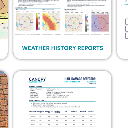
WEATHER HISTORY REPORTS