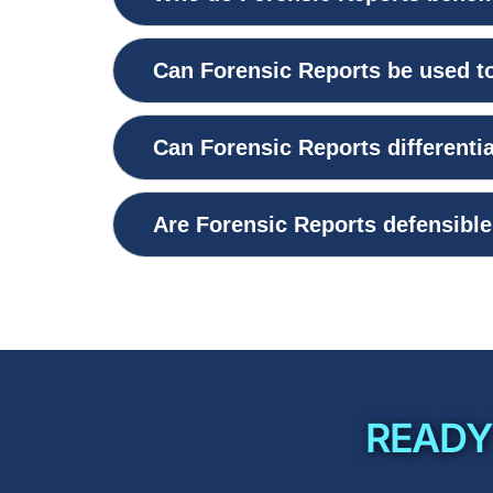
Can Forensic Reports be used to
Can Forensic Reports different
Are Forensic Reports defensible 
READY