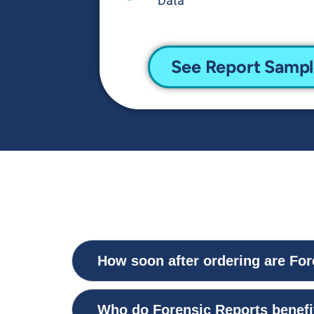
Data
See Report Samp
How soon after ordering are For
Who do Forensic Reports benefi