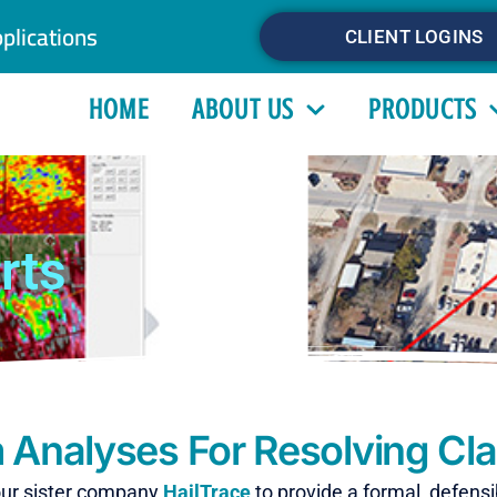
plications
CLIENT LOGINS
HOME
ABOUT US
PRODUCTS
rts
 Analyses For Resolving Cl
our sister company
HailTrace
to provide a formal, defens