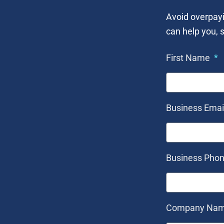
Avoid overpayi
can help you, s
First Name
Business Emai
Business Pho
Company Na