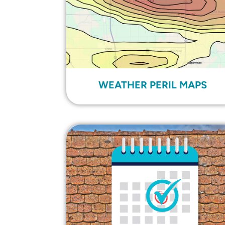
WEATHER PERIL MAPS