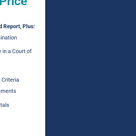
 Price
d Report, Plus:
ination
 in a Court of
Criteria
ements
tals